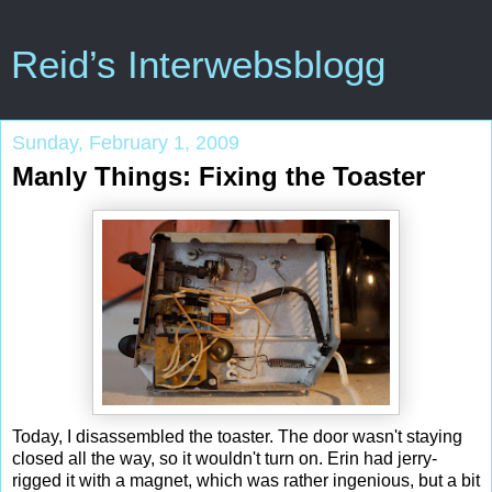
Reid’s Interwebsblogg
Sunday, February 1, 2009
Manly Things: Fixing the Toaster
Today, I disassembled the toaster. The door wasn't staying
closed all the way, so it wouldn't turn on. Erin had jerry-
rigged it with a magnet, which was rather ingenious, but a bit