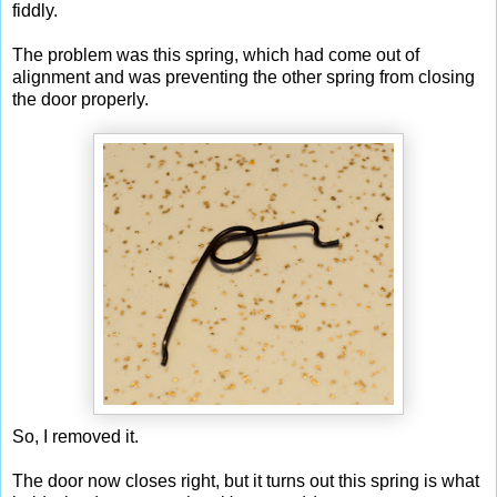
fiddly.
The problem was this spring, which had come out of
alignment and was preventing the other spring from closing
the door properly.
So, I removed it.
The door now closes right, but it turns out this spring is what