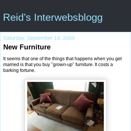
Reid’s Interwebsblogg
Saturday, September 19, 2009
New Furniture
It seems that one of the things that happens when you get
married is that you buy "grown-up" furniture. It costs a
barking fortune.