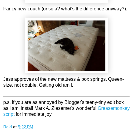
Fancy new couch (or sofa? what's the difference anyway?).
Jess approves of the new mattress & box springs. Queen-
size, not double. Getting old am I.
p.s. If you are as annoyed by Blogger's teeny-tiny edit box
as I am, install Mark A. Ziesemer's wonderful
Greasemonkey
script
for immediate joy.
Reid
at
5:22 PM