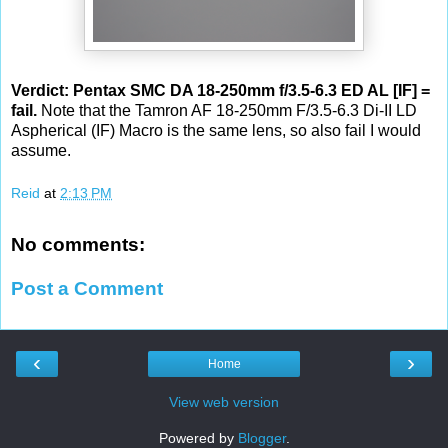
Verdict: Pentax SMC DA 18-250mm f/3.5-6.3 ED AL [IF] =
fail.
Note that the Tamron AF 18-250mm F/3.5-6.3 Di-II LD
Aspherical (IF) Macro is the same lens, so also fail I would
assume.
Reid
at
2:13 PM
No comments:
Post a Comment
‹
›
Home
View web version
Powered by
Blogger
.