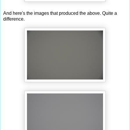
And here's the images that produced the above. Quite a
difference.