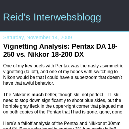
Reid’s Interwebsblogg
Saturday, November 14, 2009
Vignetting Analysis: Pentax DA 18-
250 vs. Nikkor 18-200 DX
One of my key beefs with Pentax was the nasty asymmetric
vignetting (falloff), and one of my hopes with switching to
Nikon would be that I could have a superzoom that doesn't
have that awful behavior.
The Nikkor is
much
better, though still not perfect -- I'll still
need to stop down significantly to shoot blue skies, but the
horrible gray fleck in the upper-right corner that plagued me
on both copies of the Pentax that I had is gone, gone, gone.
Here's a falloff analysis of the Pentax and Nikkor at 30mm