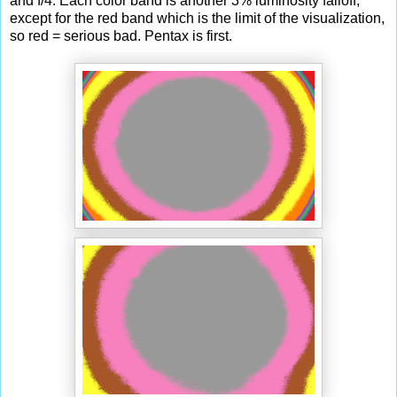
and f/4. Each color band is another 3% luminosity falloff,
except for the red band which is the limit of the visualization,
so red = serious bad. Pentax is first.