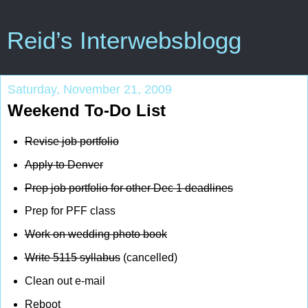
Reid’s Interwebsblogg
Saturday, November 21, 2009
Weekend To-Do List
Revise job portfolio
Apply to Denver
Prep job portfolio for other Dec 1 deadlines
Prep for PFF class
Work on wedding photo book
Write 5115 syllabus
(cancelled)
Clean out e-mail
Reboot