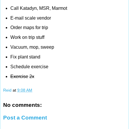
Call Katadyn, MSR, Marmot
E-mail scale vendor
Order maps for trip
Work on trip stuff
Vacuum, mop, sweep
Fix plant stand
Schedule exercise
Exercise
2x
Reid
at
9:08 AM
No comments:
Post a Comment