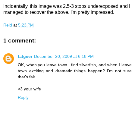
Incidentally, this image was 2.5-3 stops underexposed and I
managed to recover the above. I'm pretty impressed.
Reid
at
5:23 PM
1 comment:
tatgeer
December 20, 2009 at 6:18 PM
OK, when you leave town I find silverfish, and when I leave
town exciting and dramatic things happen? I'm not sure
that's fair.
<3 your wife
Reply