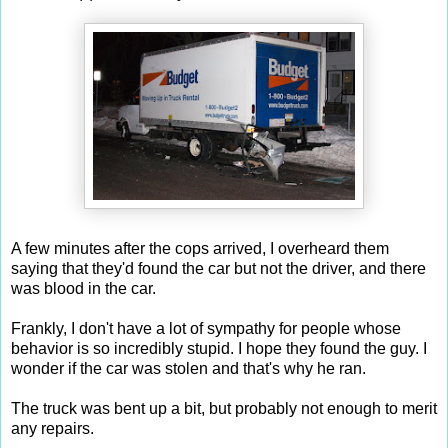
A few minutes after the cops arrived, I overheard them
saying that they'd found the car but not the driver, and there
was blood in the car.
Frankly, I don't have a lot of sympathy for people whose
behavior is so incredibly stupid. I hope they found the guy. I
wonder if the car was stolen and that's why he ran.
The truck was bent up a bit, but probably not enough to merit
any repairs.