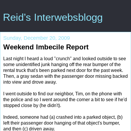
Reid’s Interwebsblogg
Sunday, December 20, 2009
Weekend Imbecile Report
Last night I heard a loud "crunch" and looked outside to see
some unidentified junk hanging off the rear bumper of the
rental truck that's been parked next door for the past week.
Then, a gray sedan with the passenger door missing backed
into view and drove away.
I went outside to find our neighbor, Tim, on the phone with
the police and so I went around the corner a bit to see if he'd
stopped close by (he didn't).
Indeed, someone had (a) crashed into a parked object, (b)
left their passenger door hanging of that object's bumper,
and then (c) driven away.