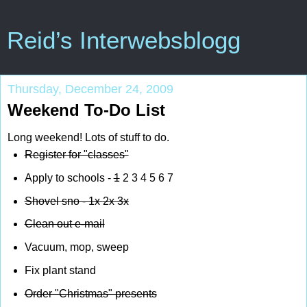
Reid’s Interwebsblogg
Thursday, December 24, 2009
Weekend To-Do List
Long weekend! Lots of stuff to do.
Register for "classes"
Apply to schools -
1
2 3 4 5 6 7
Shovel sno -
1x
2x
3x
Clean out e-mail
Vacuum, mop, sweep
Fix plant stand
Order "Christmas" presents