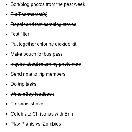
Sort/blog photos from the past week
Fix Thermarest(s)
Repair and test camping stoves
Test filter
Put together chlorine dioxide kit
Make pouch for bus pass
Inquire about returning photo map
Send note to trip members
Do trip tasks
Write eBay feedback
Fix snow shovel
Celebrate Christmas with Erin
Play Plants vs. Zombies