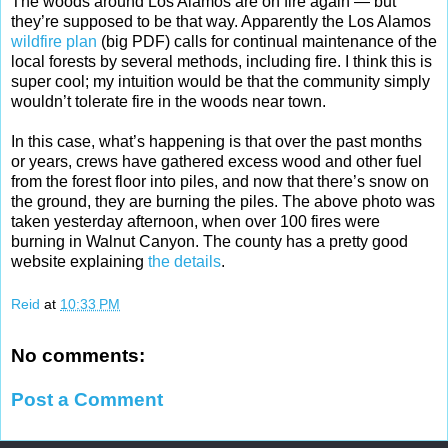
The woods around Los Alamos are on fire again — but
they’re supposed to be that way. Apparently the Los Alamos
wildfire plan
(big PDF) calls for continual maintenance of the
local forests by several methods, including fire. I think this is
super cool; my intuition would be that the community simply
wouldn’t tolerate fire in the woods near town.
In this case, what’s happening is that over the past months
or years, crews have gathered excess wood and other fuel
from the forest floor into piles, and now that there’s snow on
the ground, they are burning the piles. The above photo was
taken yesterday afternoon, when over 100 fires were
burning in Walnut Canyon. The county has a pretty good
website explaining
the details
.
Reid
at
10:33 PM
No comments:
Post a Comment