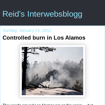
Reid’s Interwebsblogg
Sunday, January 15, 2012
Controlled burn in Los Alamos